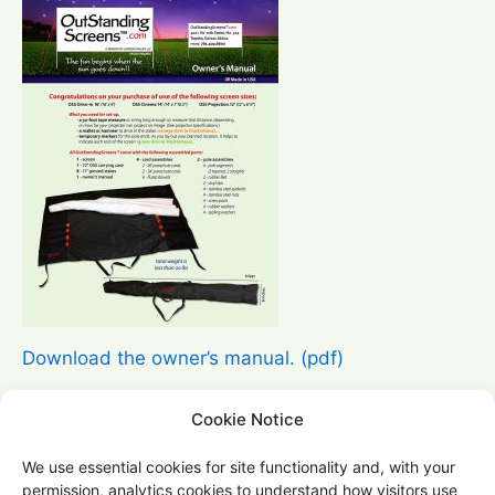
Download the owner’s manual. (pdf)
Questions?
Cookie Notice
For product questions, order questions, or
We use essential cookies for site functionality and, with your
support, please use our
contact
form.
permission, analytics cookies to understand how visitors use