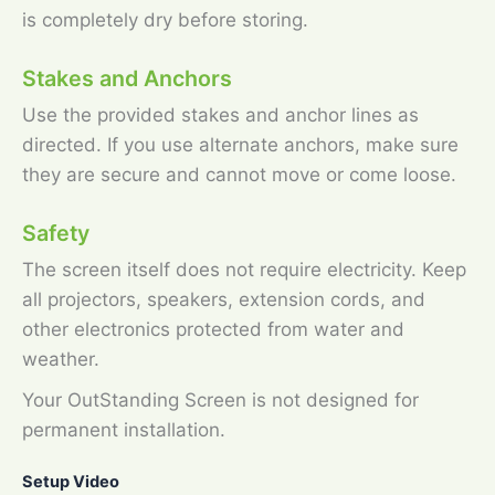
is completely dry before storing.
Stakes and Anchors
Use the provided stakes and anchor lines as
directed. If you use alternate anchors, make sure
they are secure and cannot move or come loose.
Safety
The screen itself does not require electricity. Keep
all projectors, speakers, extension cords, and
other electronics protected from water and
weather.
Your OutStanding Screen is not designed for
permanent installation.
Setup Video