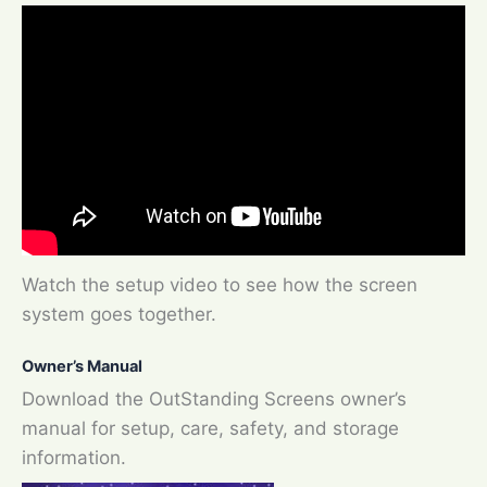
Watch the setup video to see how the screen
system goes together.
Owner’s Manual
Download the OutStanding Screens owner’s
manual for setup, care, safety, and storage
information.