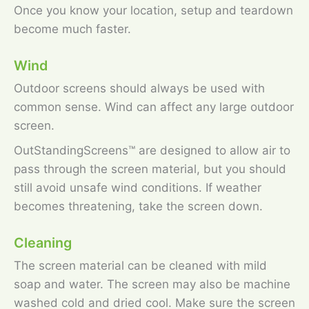
Once you know your location, setup and teardown
become much faster.
Wind
Outdoor screens should always be used with
common sense. Wind can affect any large outdoor
screen.
OutStandingScreens™ are designed to allow air to
pass through the screen material, but you should
still avoid unsafe wind conditions. If weather
becomes threatening, take the screen down.
Cleaning
The screen material can be cleaned with mild
soap and water. The screen may also be machine
washed cold and dried cool. Make sure the screen