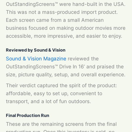
OutStandingScreens™ were hand-built in the USA.
This was not a mass-produced import product.
Each screen came from a small American
business focused on making outdoor movies more
accessible, more impressive, and easier to enjoy.
Reviewed by Sound & Vision
Sound & Vision Magazine
reviewed the
OutStandingScreens™ Drive In 16’ and praised the
size, picture quality, setup, and overall experience.
Their verdict captured the spirit of the product:
affordable, easy to set up, convenient to
transport, and a lot of fun outdoors.
Final Production Run
These are the remaining screens from the final