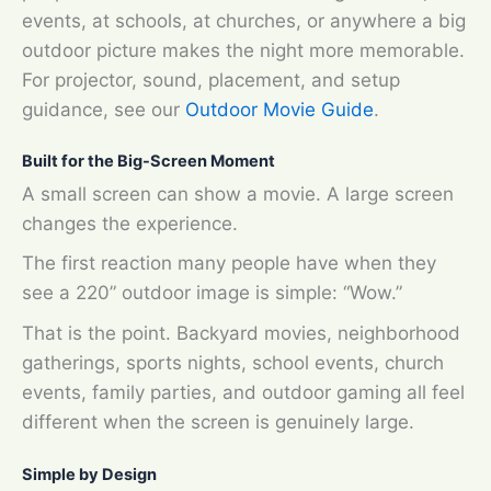
events, at schools, at churches, or anywhere a big
outdoor picture makes the night more memorable.
For projector, sound, placement, and setup
guidance, see our
Outdoor Movie Guide
.
Built for the Big-Screen Moment
A small screen can show a movie. A large screen
changes the experience.
The first reaction many people have when they
see a 220” outdoor image is simple: “Wow.”
That is the point. Backyard movies, neighborhood
gatherings, sports nights, school events, church
events, family parties, and outdoor gaming all feel
different when the screen is genuinely large.
Simple by Design