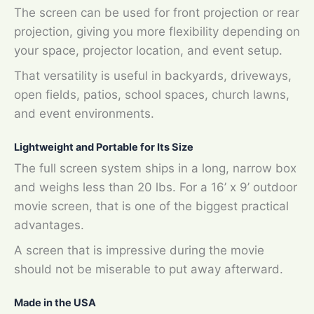
The screen can be used for front projection or rear
projection, giving you more flexibility depending on
your space, projector location, and event setup.
That versatility is useful in backyards, driveways,
open fields, patios, school spaces, church lawns,
and event environments.
Lightweight and Portable for Its Size
The full screen system ships in a long, narrow box
and weighs less than 20 lbs. For a 16’ x 9’ outdoor
movie screen, that is one of the biggest practical
advantages.
A screen that is impressive during the movie
should not be miserable to put away afterward.
Made in the USA