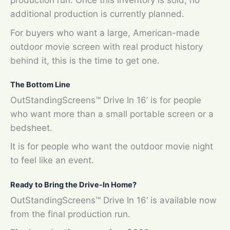
production run. Once this inventory is sold, no
additional production is currently planned.
For buyers who want a large, American-made
outdoor movie screen with real product history
behind it, this is the time to get one.
The Bottom Line
OutStandingScreens™ Drive In 16’ is for people
who want more than a small portable screen or a
bedsheet.
It is for people who want the outdoor movie night
to feel like an event.
Ready to Bring the Drive-In Home?
OutStandingScreens™ Drive In 16’ is available now
from the final production run.