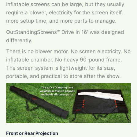
Inflatable screens can be large, but they usually
require a blower, electricity for the screen itself,
more setup time, and more parts to manage.
OutStandingScreens™ Drive In 16’ was designed
differently.
There is no blower motor. No screen electricity. No
inflatable chamber. No heavy 90-pound frame.
The screen system is lightweight for its size,
portable, and practical to store after the show.
Front or Rear Projection